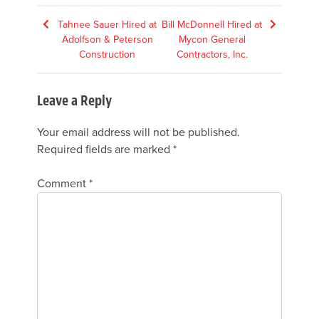
Post
Tahnee Sauer Hired at
Bill McDonnell Hired at
Adolfson & Peterson
Mycon General
navigation
Construction
Contractors, Inc.
Leave a Reply
Your email address will not be published.
Required fields are marked
*
Comment
*