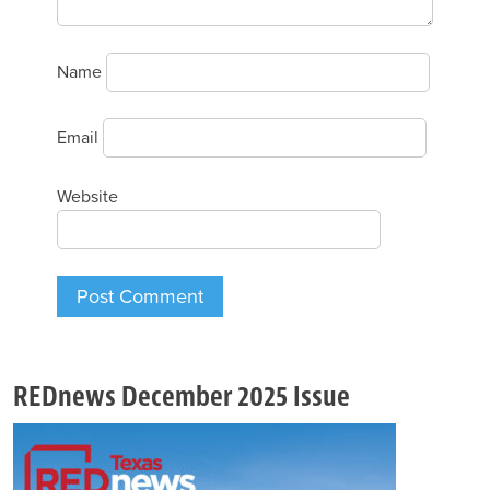
Name
Email
Website
REDnews December 2025 Issue