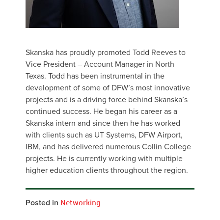
Skanska has proudly promoted Todd Reeves to
Vice President – Account Manager in North
Texas. Todd has been instrumental in the
development of some of DFW’s most innovative
projects and is a driving force behind Skanska’s
continued success. He began his career as a
Skanska intern and since then he has worked
with clients such as UT Systems, DFW Airport,
IBM, and has delivered numerous Collin College
projects. He is currently working with multiple
higher education clients throughout the region.
Posted in
Networking