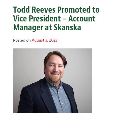
Todd Reeves Promoted to
Vice President – Account
Manager at Skanska
Posted on
August 3, 2023