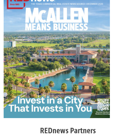
REDnews Partners