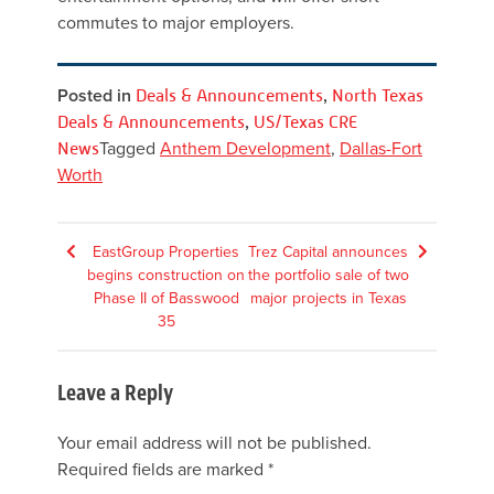
commutes to major employers.
Posted in
Deals & Announcements
,
North Texas
Deals & Announcements
,
US/Texas CRE
News
Tagged
Anthem Development
,
Dallas-Fort
Worth
Post
EastGroup Properties
Trez Capital announces
begins construction on
the portfolio sale of two
navigation
Phase II of Basswood
major projects in Texas
35
Leave a Reply
Your email address will not be published.
Required fields are marked
*