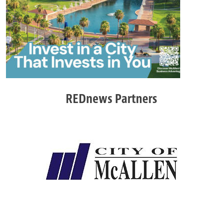
REDnews Partners