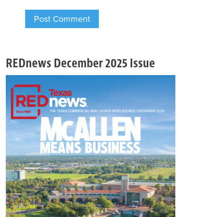
REDnews December 2025 Issue