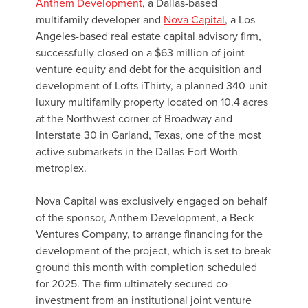
Anthem Development
, a Dallas-based
multifamily developer and
Nova Capital
, a Los
Angeles-based real estate capital advisory firm,
successfully closed on a $63 million of joint
venture equity and debt for the acquisition and
development of Lofts iThirty, a planned 340-unit
luxury multifamily property located on 10.4 acres
at the Northwest corner of Broadway and
Interstate 30 in Garland, Texas, one of the most
active submarkets in the Dallas-Fort Worth
metroplex.
Nova Capital was exclusively engaged on behalf
of the sponsor, Anthem Development, a Beck
Ventures Company, to arrange financing for the
development of the project, which is set to break
ground this month with completion scheduled
for 2025. The firm ultimately secured co-
investment from an institutional joint venture