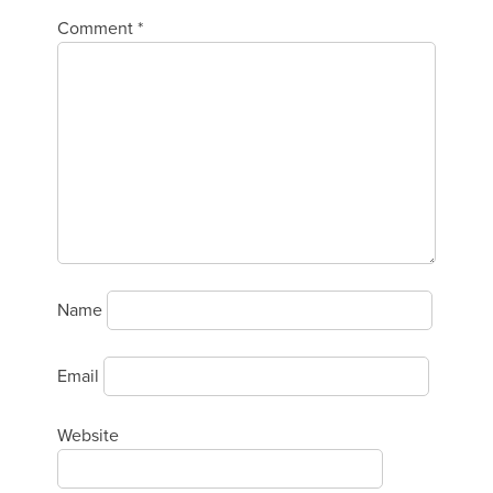
Comment
*
Name
Email
Website