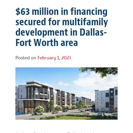
$63 million in financing
secured for multifamily
development in Dallas-
Fort Worth area
Posted on
February 1, 2023