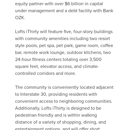
equity partner with over $6 billion in capital
under management and a debt facility with Bank
OZK.
Lofts iThirty will feature five, four-story buildings
with community amenities including two resort
style pools, pet spa, pet park, game room, coffee
bar, remote work lounge, outdoor kitchens, two
24-hour fitness centers totaling over 3,500
square feet, elevator access, and climate-
controlled corridors and more.
The community is conveniently located adjacent
to Interstate 30, providing residents with
convenient access to neighboring communities.
Additionally, Lofts iThirty is designed to be
pedestrian-friendly and is within walking
distance of a variety of shopping, dining, and
entertainment options, and will offer short