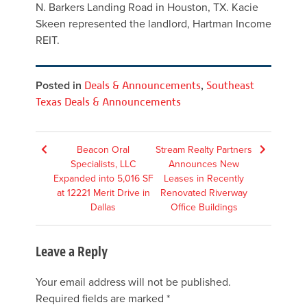
N. Barkers Landing Road in Houston, TX. Kacie
Skeen represented the landlord, Hartman Income
REIT.
Posted in
Deals & Announcements
,
Southeast
Texas Deals & Announcements
Post
Beacon Oral
Stream Realty Partners
Specialists, LLC
Announces New
navigation
Expanded into 5,016 SF
Leases in Recently
at 12221 Merit Drive in
Renovated Riverway
Dallas
Office Buildings
Leave a Reply
Your email address will not be published.
Required fields are marked
*