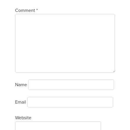
Comment
*
Name
Email
Website