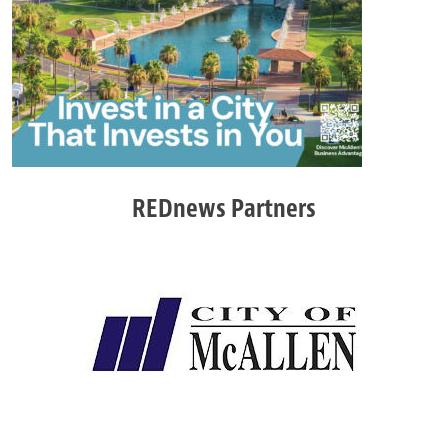
REDnews Partners