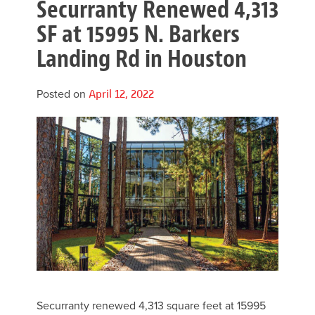
Securranty Renewed 4,313
SF at 15995 N. Barkers
Landing Rd in Houston
Posted on
April 12, 2022
Securranty renewed 4,313 square feet at 15995