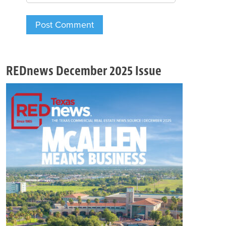
REDnews December 2025 Issue