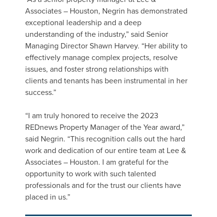
Associates – Houston, Negrin has demonstrated
exceptional leadership and a deep
understanding of the industry,” said Senior
Managing Director Shawn Harvey. “Her ability to
effectively manage complex projects, resolve
issues, and foster strong relationships with
clients and tenants has been instrumental in her
success.”
“I am truly honored to receive the 2023
REDnews Property Manager of the Year award,”
said Negrin. “This recognition calls out the hard
work and dedication of our entire team at Lee &
Associates – Houston. I am grateful for the
opportunity to work with such talented
professionals and for the trust our clients have
placed in us.”