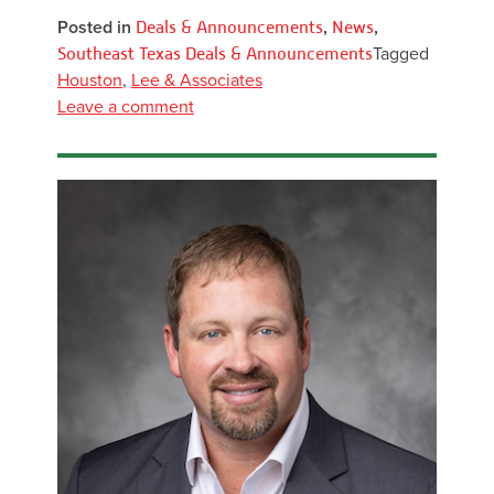
Posted in
Deals & Announcements
,
News
,
Southeast Texas Deals & Announcements
Tagged
Houston
,
Lee & Associates
Leave a comment