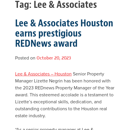
Tag:
Lee & Associates
Lee & Associates Houston
earns prestigious
REDNews award
Posted on
October 20, 2023
Lee & Associates – Houston
Senior Property
Manager Lizette Negrin has been honored with
the 2023 REDnews Property Manager of the Year
award. This esteemed accolade is a testament to
Lizette’s exceptional skills, dedication, and
outstanding contributions to the Houston real
estate industry.
“As a senior property manager at Lee &