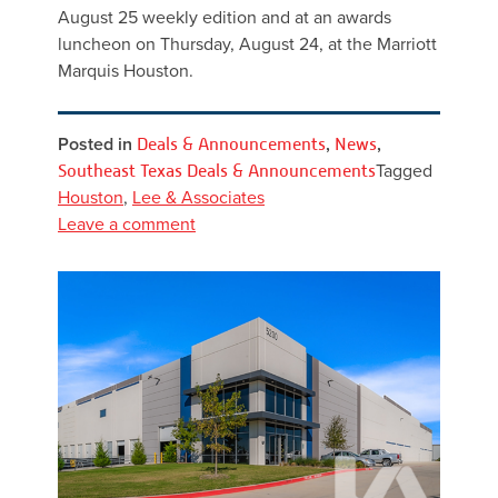
August 25 weekly edition and at an awards
luncheon on Thursday, August 24, at the Marriott
Marquis Houston.
Posted in
Deals & Announcements
,
News
,
Southeast Texas Deals & Announcements
Tagged
Houston
,
Lee & Associates
Leave a comment