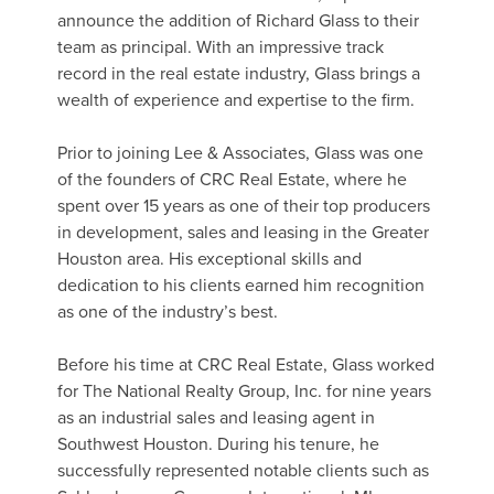
announce the addition of Richard Glass to their
team as principal. With an impressive track
record in the real estate industry, Glass brings a
wealth of experience and expertise to the firm.
Prior to joining Lee & Associates, Glass was one
of the founders of CRC Real Estate, where he
spent over 15 years as one of their top producers
in development, sales and leasing in the Greater
Houston area. His exceptional skills and
dedication to his clients earned him recognition
as one of the industry’s best.
Before his time at CRC Real Estate, Glass worked
for The National Realty Group, Inc. for nine years
as an industrial sales and leasing agent in
Southwest Houston. During his tenure, he
successfully represented notable clients such as