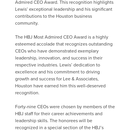
Admired CEO Award. This recognition highlights
Lewis’ exceptional leadership and his significant
contributions to the Houston business
community.
The HBJ Most Admired CEO Award is a highly
esteemed accolade that recognizes outstanding
CEOs who have demonstrated exemplary
leadership, innovation, and success in their
respective industries. Lewis’ dedication to
excellence and his commitment to driving
growth and success for Lee & Associates,
Houston have earned him this well-deserved
recognition.
Forty-nine CEOs were chosen by members of the
HBJ staff for their career achievements and
leadership skills. The honorees will be
recognized in a special section of the HBJ’s