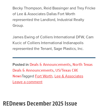
Becky Thompson, Reid Bassinger and Trey Fricke
of Lee & Associates Dallas Fort Worth
represented the Landlord, Industrial Realty
Group.
James Ewing of Colliers International DFW, Cam
Kucic of Colliers International Indianapolis
represented the Tenant, Sage Plastics, Inc.
Posted in
Deals & Announcements
,
North Texas
Deals & Announcements
,
US/Texas CRE
News
Tagged
Fort Worth
,
Lee & Associates
Leave a comment
REDnews December 2025 Issue