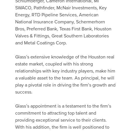
Schlumberger, Cameron International, MI
SWACO, Pathfinder, McNair Investments, Key
Energy, RTD Pipeline Services, American
National Insurance Company, Schermerhorn
Bros, Preferred Bank, Texas First Bank, Houston
Valves & Fittings, Great Southern Laboratories
and Metal Coatings Corp.
Glass’s extensive knowledge of the Houston real
estate market, coupled with his strong
relationships with key industry players, make him
a valuable asset to the team. As principal, he will
play a pivotal role in driving the firm’s growth and
success.
Glass’s appointment is a testament to the firm’s
commitment to attracting top talent and
providing exceptional service to their clients.
With his addition, the firm is well positioned to