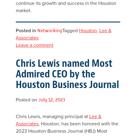
continue its growth and success in the Houston
market.
Posted in
Networking
Tagged
Houston
,
Lee &
Associates
Leave a comment
Chris Lewis named Most
Admired CEO by the
Houston Business Journal
Posted on
July 12, 2023
Chris Lewis, managing principal at
Lee &
Associates
, Houston, has been honored with the
2023 Houston Business Journal (HBJ) Most