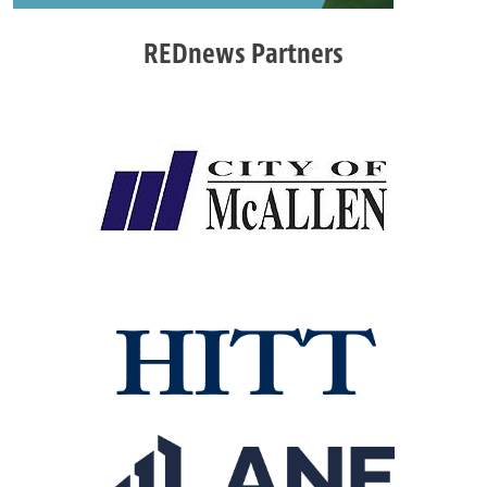
REDnews Partners