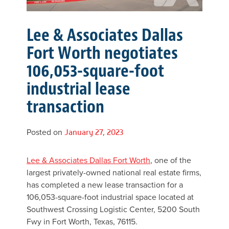
Lee & Associates Dallas
Fort Worth negotiates
106,053-square-foot
industrial lease
transaction
Posted on
January 27, 2023
Lee & Associates Dallas Fort Worth
, one of the
largest privately-owned national real estate firms,
has completed a new lease transaction for a
106,053-square-foot industrial space located at
Southwest Crossing Logistic Center, 5200 South
Fwy in Fort Worth, Texas, 76115.