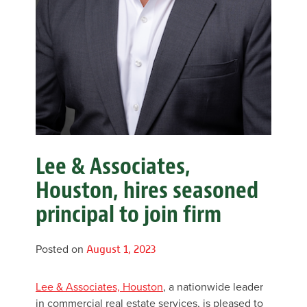
Lee & Associates,
Houston, hires seasoned
principal to join firm
Posted on
August 1, 2023
Lee & Associates, Houston
, a nationwide leader
in commercial real estate services, is pleased to