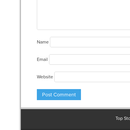
Name
Email
Website
Top Sto