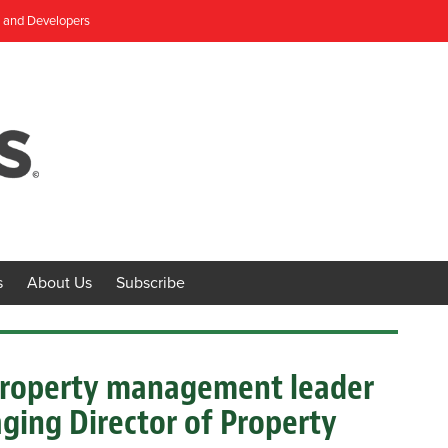
, and Developers
s
About Us
Subscribe
 property management leader
ging Director of Property