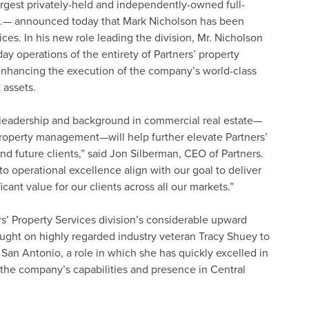
argest privately-held and independently-owned full-
U.S.— announced today that Mark Nicholson has been
es. In his new role leading the division, Mr. Nicholson
ay operations of the entirety of Partners’ property
nhancing the execution of the company’s world-class
 assets.
l leadership and background in commercial real estate—
 property management—will help further elevate Partners’
and future clients,” said Jon Silberman, CEO of Partners.
o operational excellence align with our goal to deliver
cant value for our clients across all our markets.”
ers’ Property Services division’s considerable upward
ught on highly regarded industry veteran Tracy Shuey to
 San Antonio, a role in which she has quickly excelled in
he company’s capabilities and presence in Central