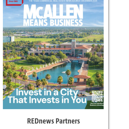
REDnews Partners