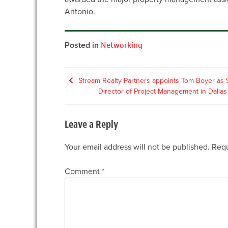
Antonio.
Posted in
Networking
Post
Stream Realty Partners appoints Tom Boyer as 
Director of Project Management in Dallas
navigation
Leave a Reply
Your email address will not be published.
Requ
Comment
*