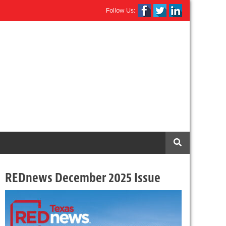
Follow Us:
REDnews December 2025 Issue