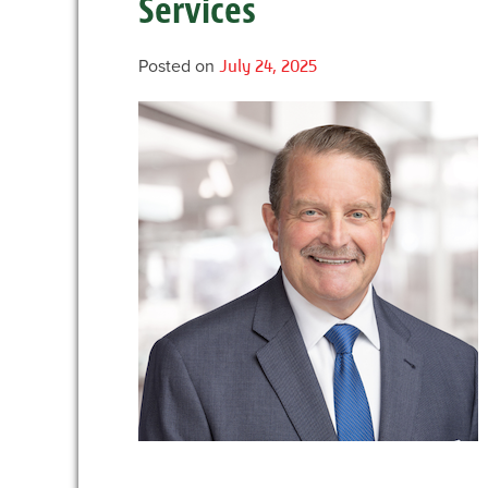
Services
Posted on
July 24, 2025