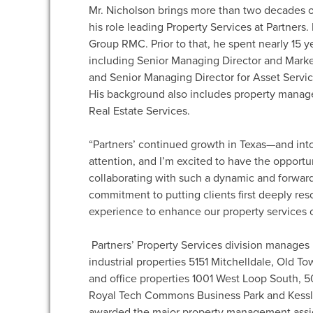
Mr. Nicholson brings more than two decades o
his role leading Property Services at Partners.
Group RMC. Prior to that, he spent nearly 15 ye
including Senior Managing Director and Mark
and Senior Managing Director for Asset Service
His background also includes property manag
Real Estate Services.
“Partners’ continued growth in Texas—and int
attention, and I’m excited to have the opportun
collaborating with such a dynamic and forward-
commitment to putting clients first deeply res
experience to enhance our property services of
Partners’ Property Services division manages
industrial properties 5151 Mitchelldale, Old T
and office properties 1001 West Loop South, 
Royal Tech Commons Business Park and Kessler
awarded the major property management assig