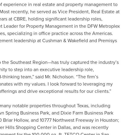
f experience in real estate and property management to
 Most recently, he served as Vice President, Real Estate at
ars at CBRE, holding significant leadership roles,
et Leader for Property Management in the DFW Metroplex
s, specializing in office practice across the Americas.
ement leadership at Cushman & Wakefield and Premisys
o the Southeast Region—has truly captured the industry’s
ity to step into an executive leadership role,
thinking team,” said Mr. Nicholson. “The firm’s
onates with my values. I look forward to leveraging my
ferings and drive exceptional results for our clients.”
 many notable properties throughout Texas, including
own Spring Business Park, and Dixie Farm Business Park
50 Briar Hollow, and 10777 Northwest Freeway in Houston;
 Hills Shopping Center in Dallas, and was recently
nment for the 100,000-sq.-ft. TETCO Center in San