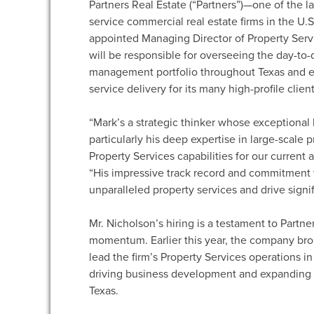
Partners Real Estate (“Partners”)—one of the l
service commercial real estate firms in the 
appointed Managing Director of Property Servic
will be responsible for overseeing the day-to-d
management portfolio throughout Texas and e
service delivery for its many high-profile client
“Mark’s a strategic thinker whose exceptiona
particularly his deep expertise in large-scale
Property Services capabilities for our current 
“His impressive track record and commitment t
unparalleled property services and drive signifi
Mr. Nicholson’s hiring is a testament to Partn
momentum. Earlier this year, the company bro
lead the firm’s Property Services operations in
driving business development and expanding t
Texas.