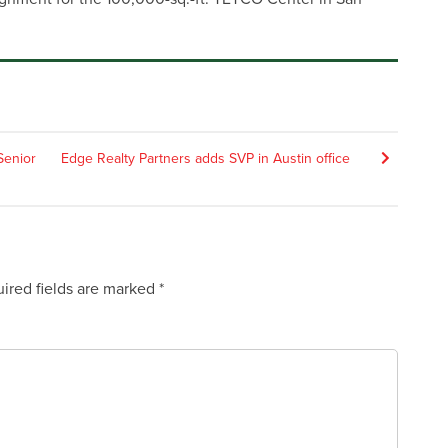
Senior
Edge Realty Partners adds SVP in Austin office
ired fields are marked
*