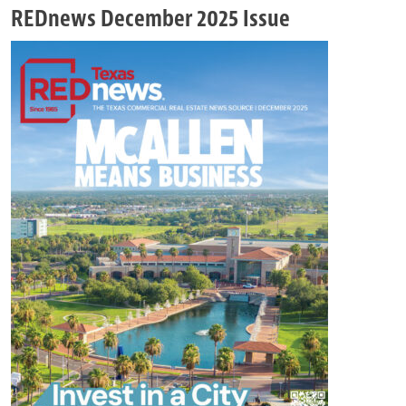
REDnews December 2025 Issue