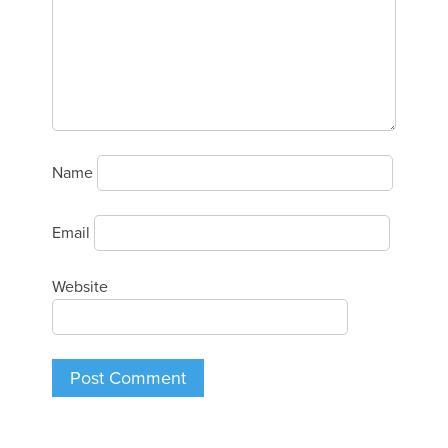
Name
Email
Website