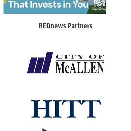
REDnews Partners