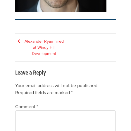
Post
Alexander Ryan hired
at Windy Hill
navigation
Development
Leave a Reply
Your email address will not be published.
Required fields are marked
*
Comment
*