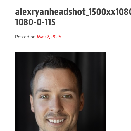
alexryanheadshot_1500xx108
1080-0-115
Posted on
May 2, 2025