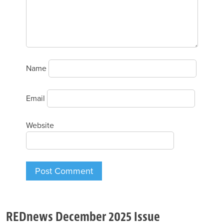
Name
Email
Website
REDnews December 2025 Issue