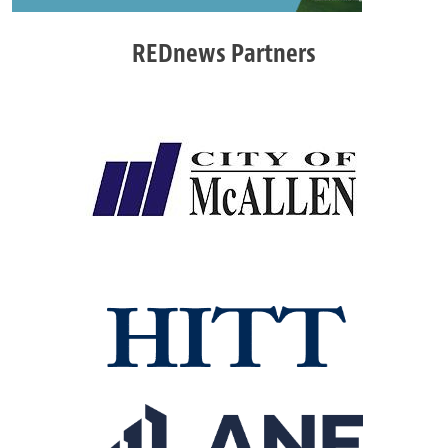
REDnews Partners