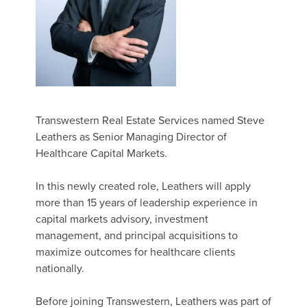
Transwestern Real Estate Services named Steve
Leathers as Senior Managing Director of
Healthcare Capital Markets.
In this newly created role, Leathers will apply
more than 15 years of leadership experience in
capital markets advisory, investment
management, and principal acquisitions to
maximize outcomes for healthcare clients
nationally.
Before joining Transwestern, Leathers was part of