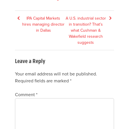
Post
IPA Capital Markets
A U.S. industrial sector
hires managing director
in transition? That’s
navigation
in Dallas
what Cushman &
Wakefield research
suggests
Leave a Reply
Your email address will not be published.
Required fields are marked
*
Comment
*