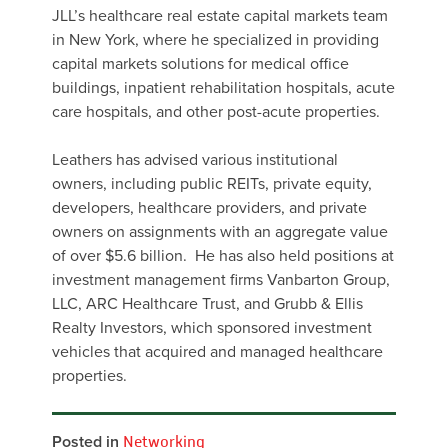
JLL’s healthcare real estate capital markets team
in New York, where he specialized in providing
capital markets solutions for medical office
buildings, inpatient rehabilitation hospitals, acute
care hospitals, and other post-acute properties.
Leathers has advised various institutional
owners, including public REITs, private equity,
developers, healthcare providers, and private
owners on assignments with an aggregate value
of over $5.6 billion. He has also held positions at
investment management firms Vanbarton Group,
LLC, ARC Healthcare Trust, and Grubb & Ellis
Realty Investors, which sponsored investment
vehicles that acquired and managed healthcare
properties.
Posted in
Networking