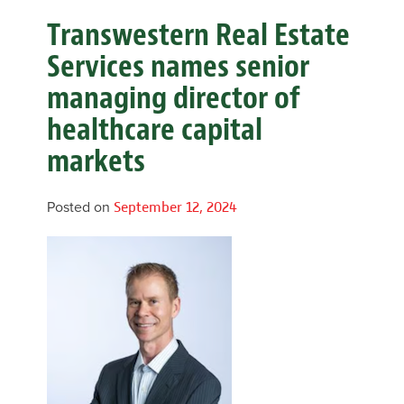
Transwestern Real Estate
Services names senior
managing director of
healthcare capital
markets
Posted on
September 12, 2024