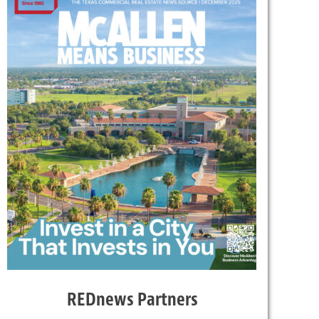
REDnews Partners