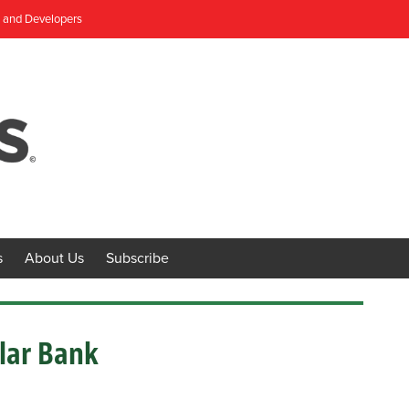
, and Developers
s
About Us
Subscribe
llar Bank