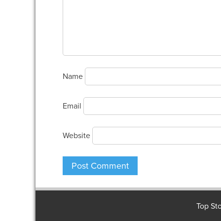
Name
Email
Website
Top Sto