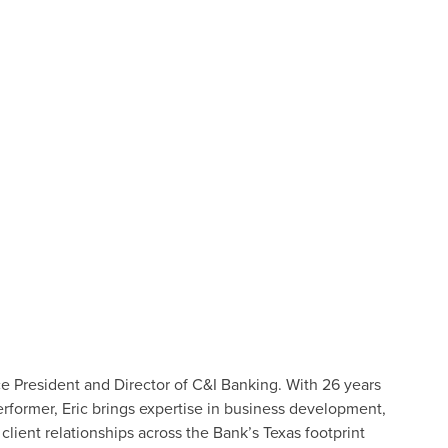
ice President and Director of C&I Banking. With 26 years
rformer, Eric brings expertise in business development,
client relationships across the Bank’s Texas footprint