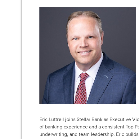
Eric Luttrell joins Stellar Bank as Executive V
of banking experience and a consistent Top Pe
underwriting, and team leadership. Eric builds 