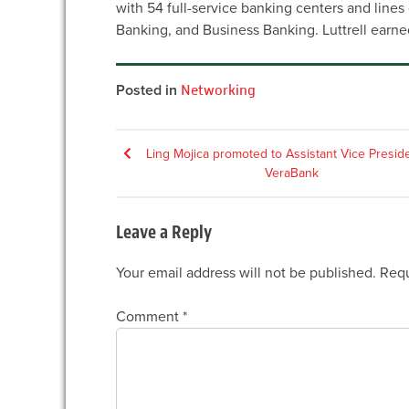
with 54 full-service banking centers and line
Banking, and Business Banking. Luttrell earne
Posted in
Networking
Post
Ling Mojica promoted to Assistant Vice Preside
VeraBank
navigation
Leave a Reply
Your email address will not be published.
Requ
Comment
*