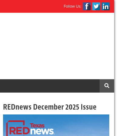
Follow Us:
REDnews December 2025 Issue