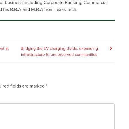
s of business including Corporate Banking, Commercial
d his B.B.A and M.B.A from Texas Tech.
nt at
Bridging the EV charging divide: expanding
infrastructure to underserved communities
ired fields are marked
*