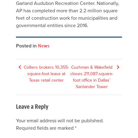
Garland Audubon Recreation Center. Nationally,
AP has completed more than 2.2 million square
feet of construction work for municipalities and
governmental entities since 2016.
Posted in
News
Post
Colliers brokers 10,355-
Cushman & Wakefield
square-foot lease at
closes 211,087-square-
navigation
Texas retail center
foot office in Dallas’
Santander Tower
Leave a Reply
Your email address will not be published.
Required fields are marked
*