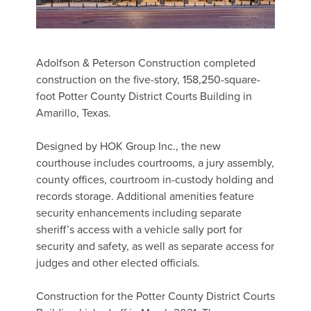
Adolfson & Peterson Construction completed
construction on the five-story, 158,250-square-
foot Potter County District Courts Building in
Amarillo, Texas.
Designed by HOK Group Inc., the new
courthouse includes courtrooms, a jury assembly,
county offices, courtroom in-custody holding and
records storage. Additional amenities feature
security enhancements including separate
sheriff’s access with a vehicle sally port for
security and safety, as well as separate access for
judges and other elected officials.
Construction for the Potter County District Courts