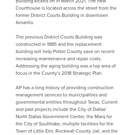
Building kicked off in March 2021. The new
Courthouse is located across the street from the
former District Courts Building in downtown
Amarillo.
The previous District Courts Building was
constructed in 1985 and the replacement
building will help Potter County save on recent
increasing maintenance and repair costs.
Addressing the aging building was a top area of
focus in the County’s 2018 Strategic Plan.
AP has a long history of providing construction
management services to municipalities and
governmental entities throughout Texas. Current
and past projects include the City of Dallas’
North Dallas Government Center, the Marq for
the City of Southlake, multiple facilities for the
Town of Little Elm, Rockwall County Jail, and the