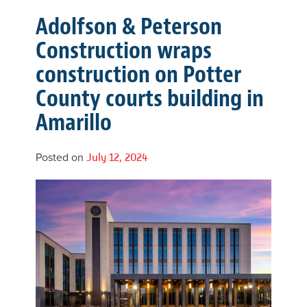
Adolfson & Peterson
Construction wraps
construction on Potter
County courts building in
Amarillo
Posted on
July 12, 2024