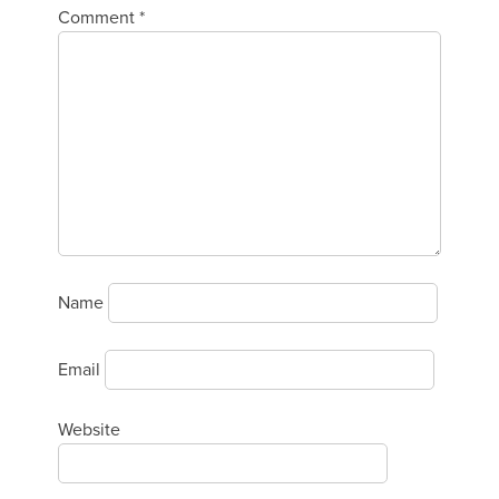
Comment
*
Name
Email
Website