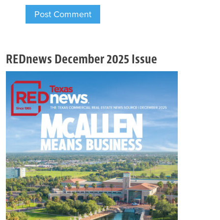
REDnews December 2025 Issue