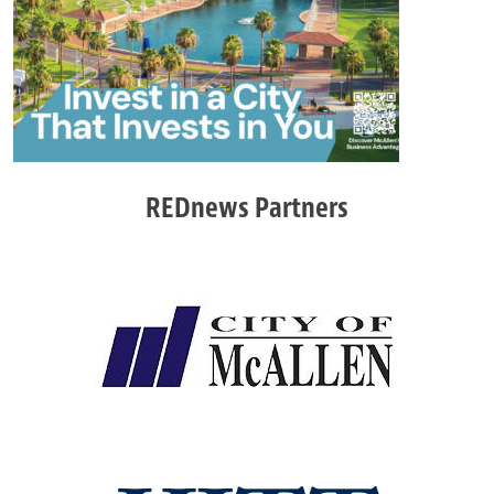
REDnews Partners