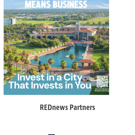
REDnews Partners