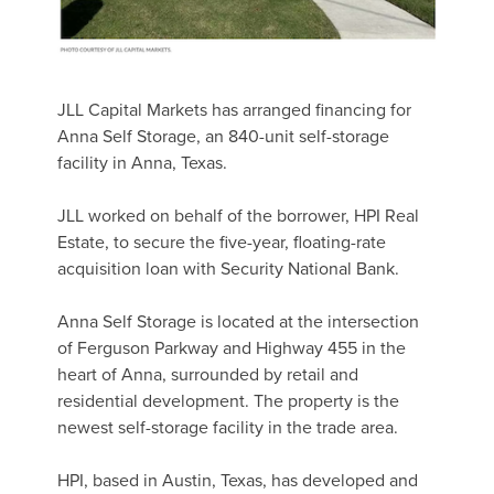
JLL Capital Markets has arranged financing for
Anna Self Storage, an 840-unit self-storage
facility in Anna, Texas.
JLL worked on behalf of the borrower, HPI Real
Estate, to secure the five-year, floating-rate
acquisition loan with Security National Bank.
Anna Self Storage is located at the intersection
of Ferguson Parkway and Highway 455 in the
heart of Anna, surrounded by retail and
residential development. The property is the
newest self-storage facility in the trade area.
HPI, based in Austin, Texas, has developed and