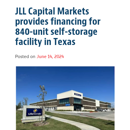
JLL Capital Markets
provides financing for
840-unit self-storage
facility in Texas
Posted on
June 14, 2024