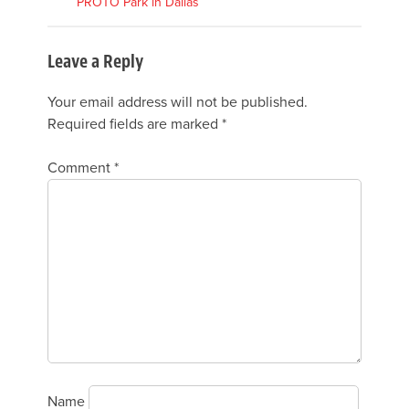
PROTO Park in Dallas
Leave a Reply
Your email address will not be published.
Required fields are marked
*
Comment
*
Name