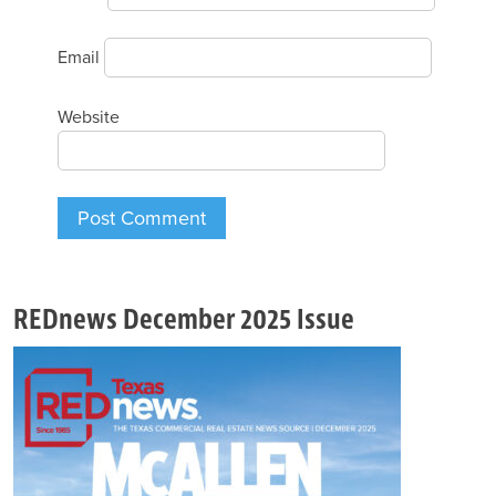
Email
Website
REDnews December 2025 Issue