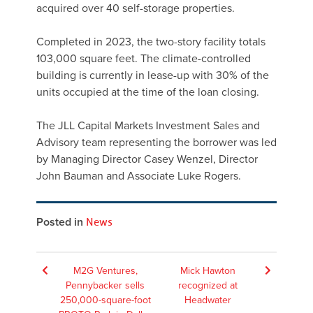
acquired over 40 self-storage properties.
Completed in 2023, the two-story facility totals
103,000 square feet. The climate-controlled
building is currently in lease-up with 30% of the
units occupied at the time of the loan closing.
The JLL Capital Markets Investment Sales and
Advisory team representing the borrower was led
by Managing Director Casey Wenzel, Director
John Bauman and Associate Luke Rogers.
Posted in
News
Post
M2G Ventures,
Mick Hawton
Pennybacker sells
recognized at
navigation
250,000-square-foot
Headwater