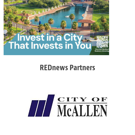
REDnews Partners