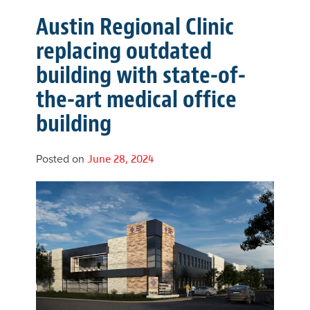
Austin Regional Clinic
replacing outdated
building with state-of-
the-art medical office
building
Posted on
June 28, 2024