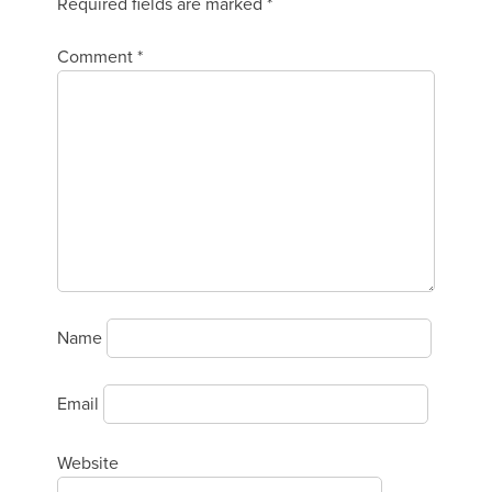
Required fields are marked
*
Comment
*
Name
Email
Website