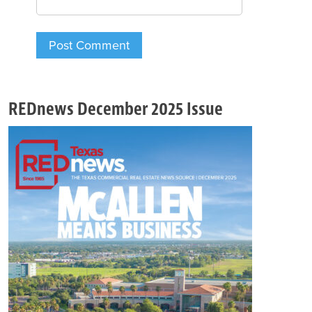
REDnews December 2025 Issue