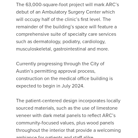
The 63,000-square-foot project will mark ARC’s
debut of an Ambulatory Surgery Center which
will occupy half of the clinic’s first level. The
remainder of the building’s space will feature a
comprehensive suite of specialty care services
such as dermatology, podiatry, cardiology,
musculoskeletal, gastrointestinal and more.
Currently progressing through the City of
Austin’s permitting approval process,
construction on the medical office building is
expected to begin in July 2024.
The patient-centered design incorporates locally
sourced materials, such as the use of limestone
veneer with dark metal panels to reflect ARC’s
community-focused values, plus wood panels
throughout the interior that provide a welcoming
ambiance for patients and staff alike.