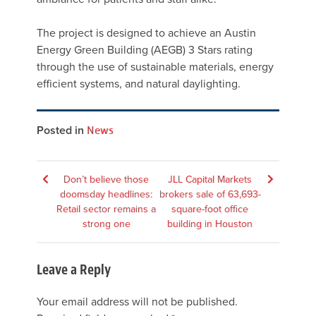
The project is designed to achieve an Austin
Energy Green Building (AEGB) 3 Stars rating
through the use of sustainable materials, energy
efficient systems, and natural daylighting.
Posted in
News
Post
Don’t believe those
JLL Capital Markets
doomsday headlines:
brokers sale of 63,693-
navigation
Retail sector remains a
square-foot office
strong one
building in Houston
Leave a Reply
Your email address will not be published.