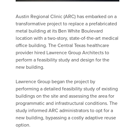
Austin Regional Clinic (ARC) has embarked on a
transformative project to replace a prefabricated
metal building at its Ben White Boulevard
location with a two-story, state-of-the-art medical
office building. The Central Texas healthcare
provider hired Lawrence Group Architects to
perform a feasibility study and design for the
new building.
Lawrence Group began the project by
performing a detailed feasibility study of existing
buildings on the site and assessing the area for
programmatic and infrastructural conditions. The
study informed ARC administrators to opt for a
new building, bypassing a costly adaptive reuse
option.