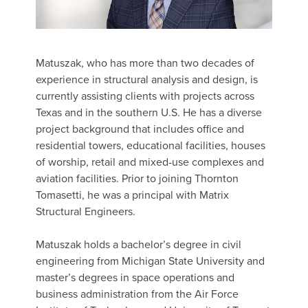
Matuszak, who has more than two decades of
experience in structural analysis and design, is
currently assisting clients with projects across
Texas and in the southern U.S. He has a diverse
project background that includes office and
residential towers, educational facilities, houses
of worship, retail and mixed-use complexes and
aviation facilities. Prior to joining Thornton
Tomasetti, he was a principal with Matrix
Structural Engineers.
Matuszak holds a bachelor’s degree in civil
engineering from Michigan State University and
master’s degrees in space operations and
business administration from the Air Force