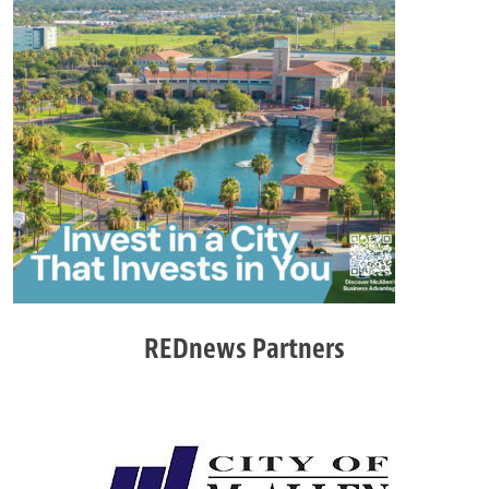
REDnews Partners