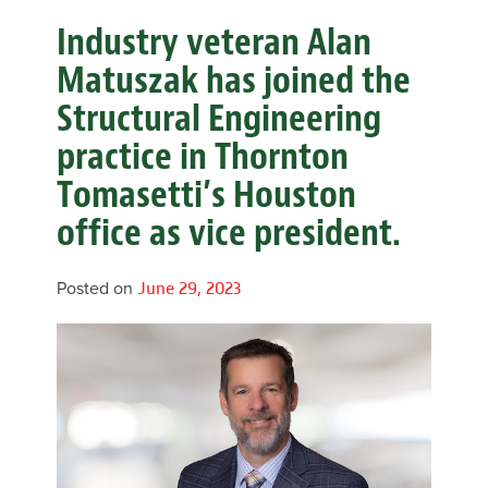
Industry veteran Alan
Matuszak has joined the
Structural Engineering
practice in Thornton
Tomasetti’s Houston
office as vice president.
Posted on
June 29, 2023