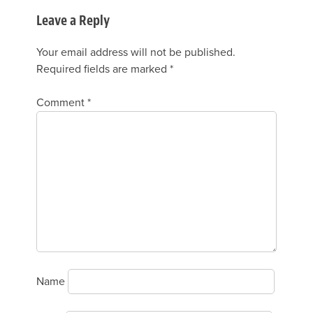
Leave a Reply
Your email address will not be published.
Required fields are marked
*
Comment
*
Name