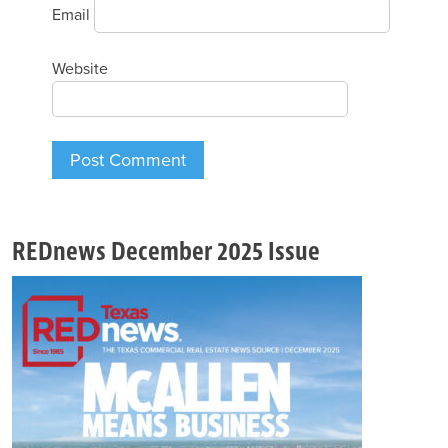
Email
Website
REDnews December 2025 Issue