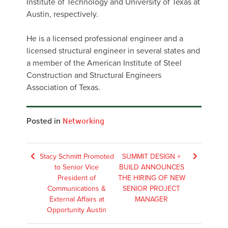
Institute of Technology and University of Texas at
Austin, respectively.
He is a licensed professional engineer and a
licensed structural engineer in several states and
a member of the American Institute of Steel
Construction and Structural Engineers
Association of Texas.
Posted in
Networking
Post
Stacy Schmitt Promoted
SUMMIT DESIGN +
to Senior Vice
BUILD ANNOUNCES
navigation
President of
THE HIRING OF NEW
Communications &
SENIOR PROJECT
External Affairs at
MANAGER
Opportunity Austin