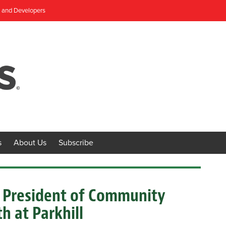
, and Developers
s
About Us
Subscribe
e President of Community
 at Parkhill