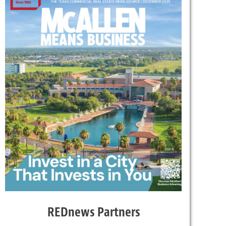
REDnews Partners