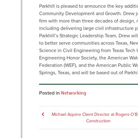
Parkhill is pleased to announce the key additi
Community Development and Growth. Drew join
firm with more than three decades of design,
including delivering large civil infrastructure
Parkhill’s Strategic Leadership Team, Drew wi
to better serve communities across Texas, N
Science in Civil Engineering from Texas Tech U
Engineering Honor Society, the American Wat
Federation (WEF), and the American Public Wo
Springs, Texas, and will be based out of Parkhil
Posted in
Networking
Post
Michael Aquino Client Director at Rogers-O’B
Construction
navigation