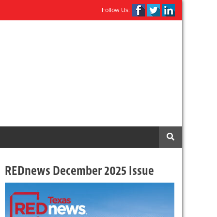
Follow Us:
REDnews December 2025 Issue