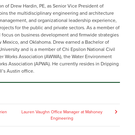
on of Drew Hardin, PE, as Senior Vice President of
s the multidisciplinary engineering and architecture
 management, and organizational leadership experience,
 projects for the public and private sectors. As a member of
ll focus on business development and firmwide strategies
ew Mexico, and Oklahoma. Drew earned a Bachelor of
niversity and is a member of Chi Epsilon National Civil
er Works Association (AWWA), the Water Environment
rks Association (APWA). He currently resides in Dripping
l’s Austin office.
rien
Lauren Vaughn Office Manager at Mahoney
Engineering