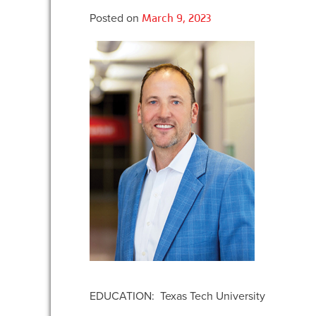
Posted on
March 9, 2023
EDUCATION: Texas Tech University