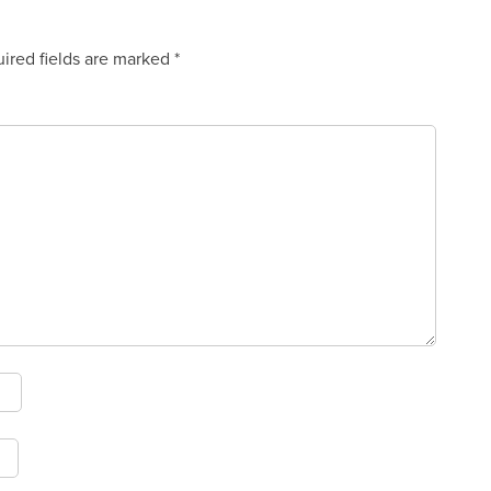
ired fields are marked
*