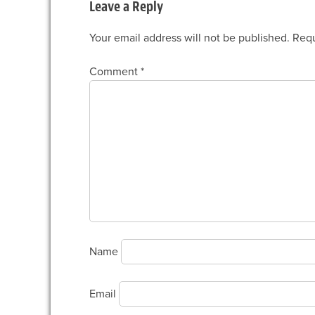
Leave a Reply
Your email address will not be published.
Requ
Comment
*
Name
Email