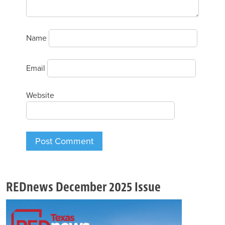
Name
Email
Website
REDnews December 2025 Issue