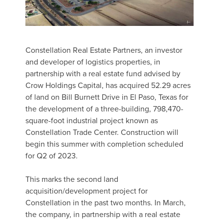
Constellation Real Estate Partners, an investor
and developer of logistics properties, in
partnership with a real estate fund advised by
Crow Holdings Capital, has acquired 52.29 acres
of land on Bill Burnett Drive in El Paso, Texas for
the development of a three-building, 798,470-
square-foot industrial project known as
Constellation Trade Center. Construction will
begin this summer with completion scheduled
for Q2 of 2023.
This marks the second land
acquisition/development project for
Constellation in the past two months. In March,
the company, in partnership with a real estate