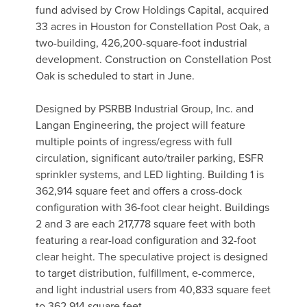
fund advised by Crow Holdings Capital, acquired
33 acres in Houston for Constellation Post Oak, a
two-building, 426,200-square-foot industrial
development. Construction on Constellation Post
Oak is scheduled to start in June.
Designed by PSRBB Industrial Group, Inc. and
Langan Engineering, the project will feature
multiple points of ingress/egress with full
circulation, significant auto/trailer parking, ESFR
sprinkler systems, and LED lighting. Building 1 is
362,914 square feet and offers a cross-dock
configuration with 36-foot clear height. Buildings
2 and 3 are each 217,778 square feet with both
featuring a rear-load configuration and 32-foot
clear height. The speculative project is designed
to target distribution, fulfillment, e-commerce,
and light industrial users from 40,833 square feet
to 362,914 square feet.