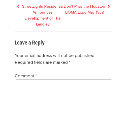
Post
StreetLights Residential
Don’t Miss the Houston
Announces
BOMA Expo May 19th!
navigation
Development of The
Langley
Leave a Reply
Your email address will not be published.
Required fields are marked
*
Comment
*