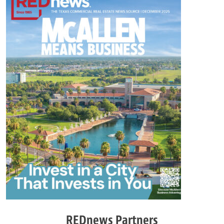
REDnews Partners