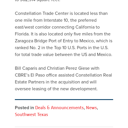
Constellation Trade Center is located less than
one mile from Interstate 10, the preferred
east/west corridor connecting California to
Florida. It is also located only five miles from the
Zaragoza Bridge Port of Entry to Mexico, which is
ranked No. 2 in the Top 10 U.S. Ports in the U.S.
for total trade value between the US and Mexico.
Bill Caparis and Christian Perez Giese with
CBRE’s El Paso office assisted Constellation Real
Estate Partners in the acquisition and will
oversee leasing of the new development.
Posted in
Deals & Announcements
,
News
,
Southwest Texas