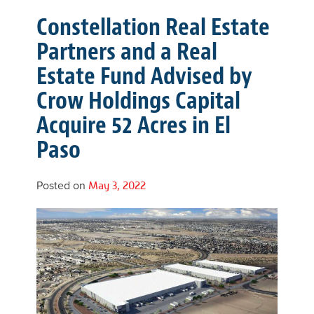
Constellation Real Estate
Partners and a Real
Estate Fund Advised by
Crow Holdings Capital
Acquire 52 Acres in El
Paso
Posted on
May 3, 2022