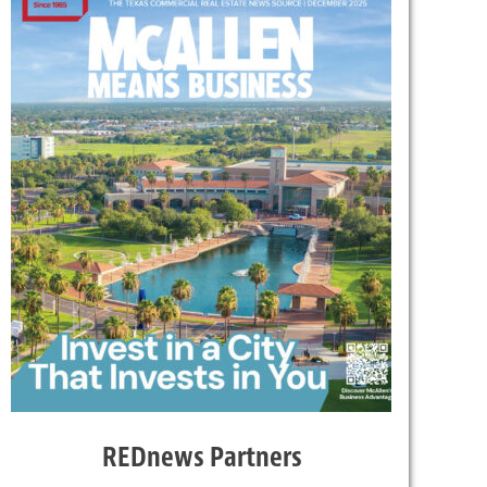
REDnews Partners