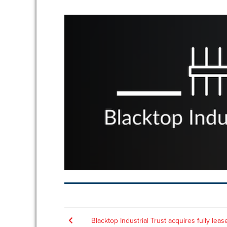
Post
Blacktop Industrial Trust acquires fully leas