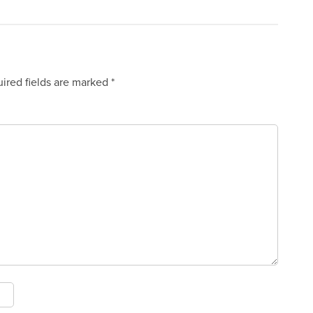
ired fields are marked
*