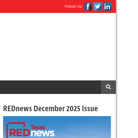
Follow Us:
REDnews December 2025 Issue