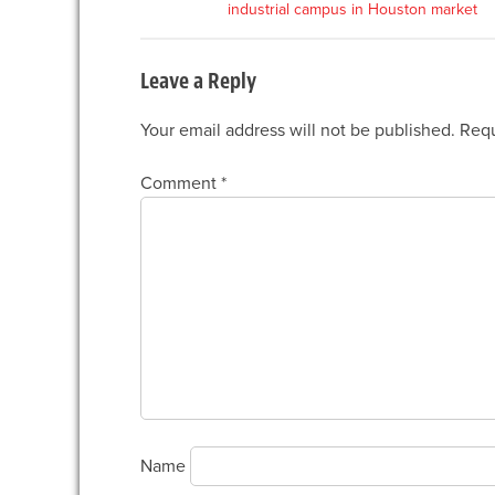
industrial campus in Houston market
navigation
Leave a Reply
Your email address will not be published.
Requ
Comment
*
Name