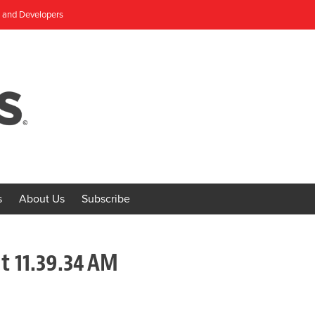
, and Developers
s
About Us
Subscribe
t 11.39.34 AM