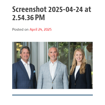
Screenshot 2025-04-24 at
2.54.36 PM
Posted on
April 24, 2025