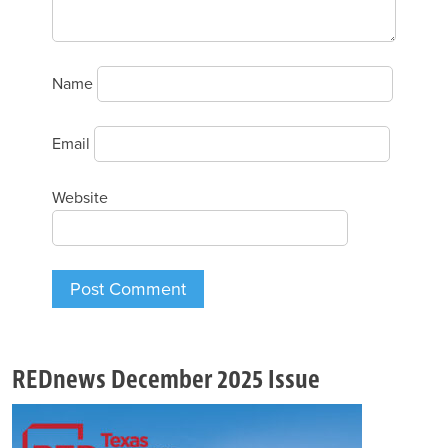
Name
Email
Website
REDnews December 2025 Issue