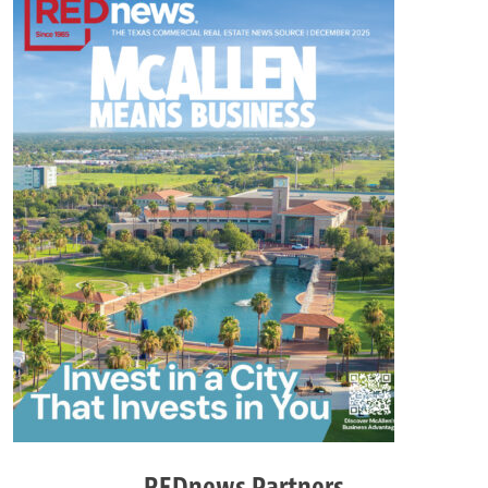
REDnews Partners