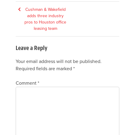
Post
Cushman & Wakefield
adds three industry
navigation
pros to Houston office
leasing team
Leave a Reply
Your email address will not be published.
Required fields are marked
*
Comment
*