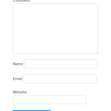
Comment
*
Name
Email
Website