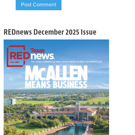
REDnews December 2025 Issue