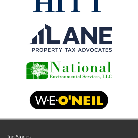
Top Stories