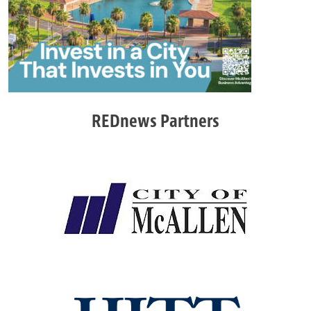
REDnews Partners