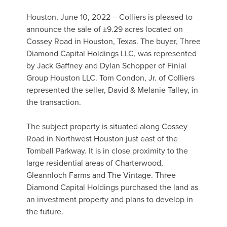
Houston, June 10, 2022 – Colliers is pleased to
announce the sale of ±9.29 acres located on
Cossey Road in Houston, Texas. The buyer, Three
Diamond Capital Holdings LLC, was represented
by Jack Gaffney and Dylan Schopper of Finial
Group Houston LLC. Tom Condon, Jr. of Colliers
represented the seller, David & Melanie Talley, in
the transaction.
The subject property is situated along Cossey
Road in Northwest Houston just east of the
Tomball Parkway. It is in close proximity to the
large residential areas of Charterwood,
Gleannloch Farms and The Vintage. Three
Diamond Capital Holdings purchased the land as
an investment property and plans to develop in
the future.