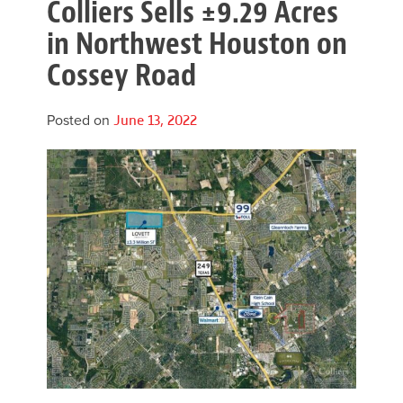
Colliers Sells ±9.29 Acres
in Northwest Houston on
Cossey Road
Posted on
June 13, 2022