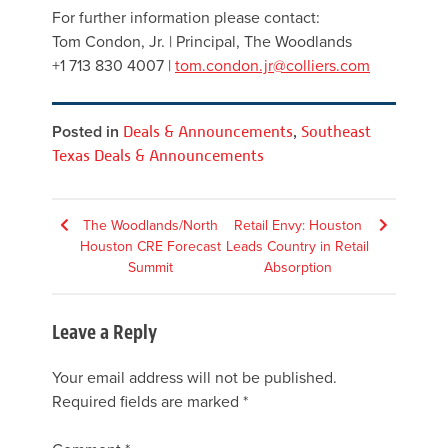
For further information please contact:
Tom Condon, Jr. | Principal, The Woodlands
+1 713 830 4007 |
tom.condon.jr@colliers.com
Posted in
Deals & Announcements
,
Southeast
Texas Deals & Announcements
Post
The Woodlands/North
Retail Envy: Houston
Houston CRE Forecast
Leads Country in Retail
navigation
Summit
Absorption
Leave a Reply
Your email address will not be published.
Required fields are marked
*