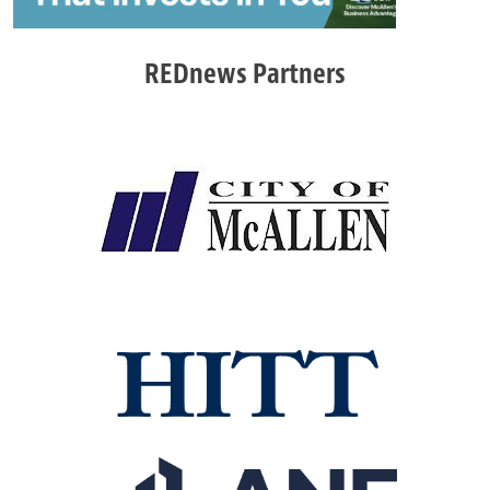
REDnews Partners