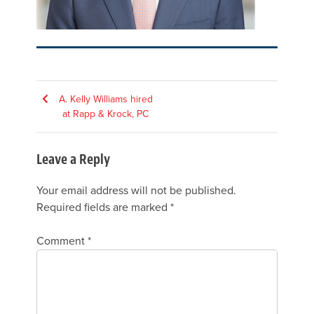
Post
A. Kelly Williams hired
at Rapp & Krock, PC
navigation
Leave a Reply
Your email address will not be published.
Required fields are marked
*
Comment
*