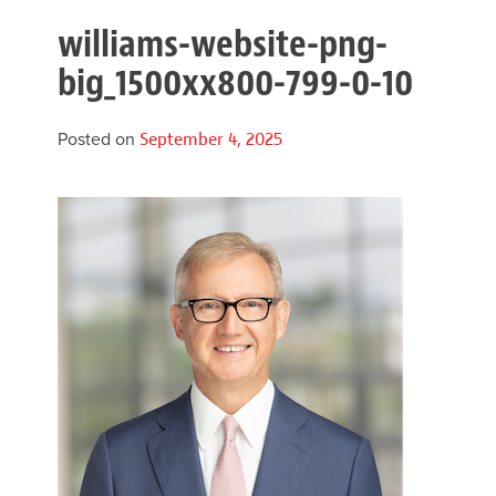
williams-website-png-
big_1500xx800-799-0-10
Posted on
September 4, 2025