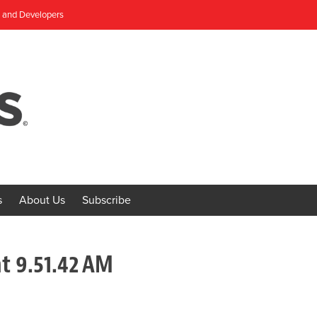
, and Developers
s
About Us
Subscribe
t 9.51.42 AM