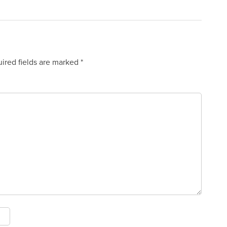
ired fields are marked
*