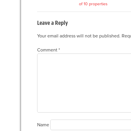
of 10 properties
navigation
Leave a Reply
Your email address will not be published.
Requ
Comment
*
Name