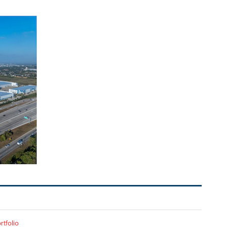
rtfolio