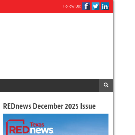
Follow Us:
REDnews December 2025 Issue