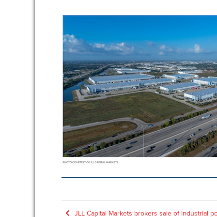
Post
JLL Capital Markets brokers sale of industrial po