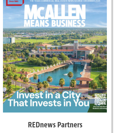
REDnews Partners