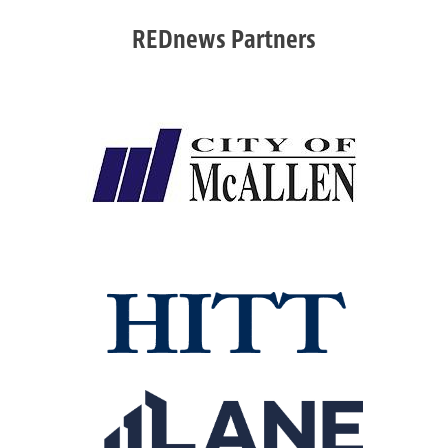
REDnews Partners