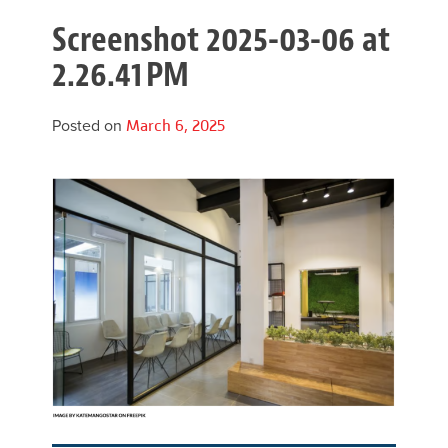
Screenshot 2025-03-06 at
2.26.41 PM
Posted on
March 6, 2025