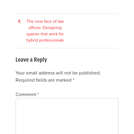
Post
The new face of law
offices: Designing
navigation
spaces that work for
hybrid professionals
Leave a Reply
Your email address will not be published.
Required fields are marked
*
Comment
*