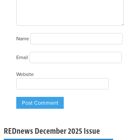
Name
Email
Website
REDnews December 2025 Issue