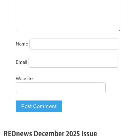
Name
Email
Website
REDnews December 2025 Issue