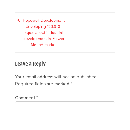
Post
Hopewell Development
developing 123,910-
navigation
square-foot industrial
development in Flower
Mound market
Leave a Reply
Your email address will not be published.
Required fields are marked
*
Comment
*