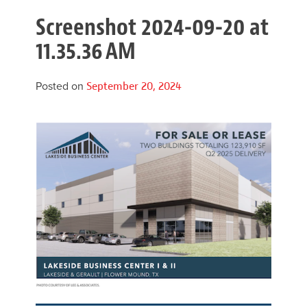
Screenshot 2024-09-20 at
11.35.36 AM
Posted on
September 20, 2024