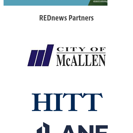
REDnews Partners