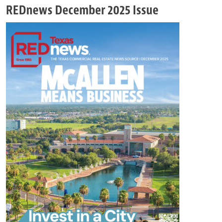
REDnews December 2025 Issue