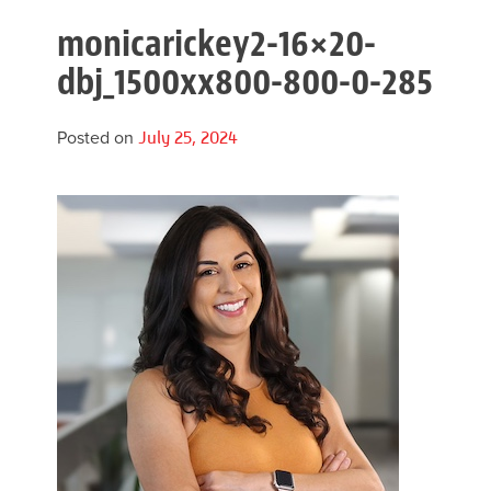
monicarickey2-16×20-
dbj_1500xx800-800-0-285
Posted on
July 25, 2024