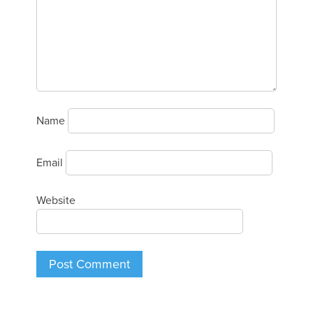
Name
Email
Website