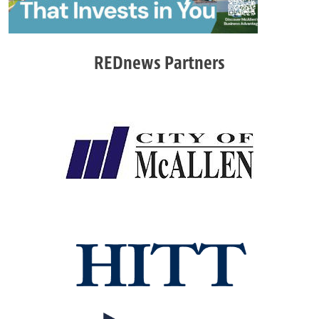
REDnews Partners