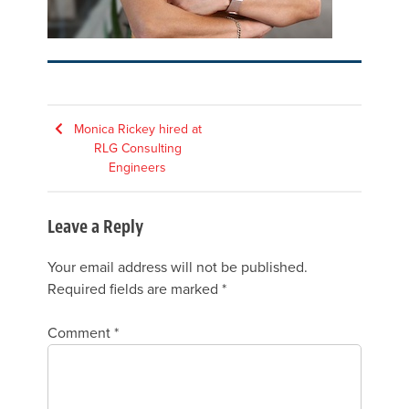
Post
Monica Rickey hired at
RLG Consulting
navigation
Engineers
Leave a Reply
Your email address will not be published.
Required fields are marked
*
Comment
*